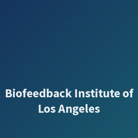
Biofeedback Institute of
Los Angeles