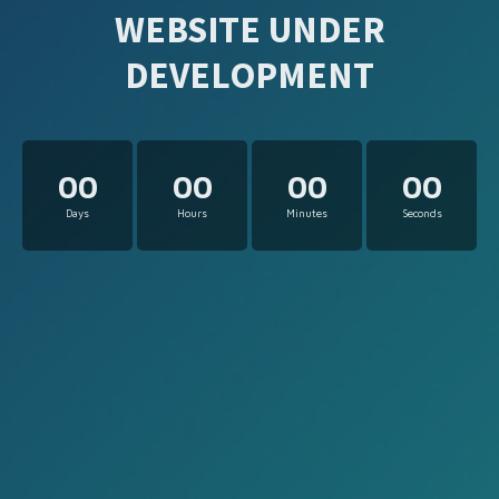
WEBSITE UNDER
DEVELOPMENT
00
00
00
00
Days
Hours
Minutes
Seconds